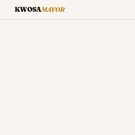
KWOSA
MAYOR