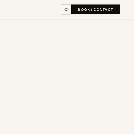
BOOK / CONTACT